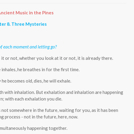
ncient Music in the Pines
er 8. Three Mysteries
of each moment and letting go?
 or not, whether you look at it or not, it is already there.
e inhales, he breathes in for the first time.
 he becomes old, dies, he will exhale.
h with inhalation. But exhalation and inhalation are happening
n; with each exhalation you die.
is not somewhere in the future, waiting for you, as it has been
ing process - not in the future, here, now.
simultaneously happening together.