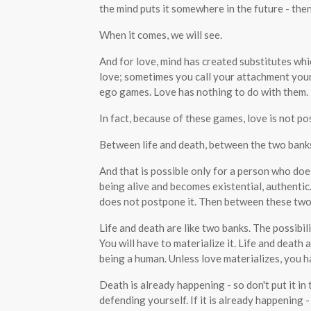
the mind puts it somewhere in the future - then
When it comes, we will see.
And for love, mind has created substitutes wh
love; sometimes you call your attachment your
ego games. Love has nothing to do with them.
In fact, because of these games, love is not pos
Between life and death, between the two banks o
And that is possible only for a person who doe
being alive and becomes existential, authenti
does not postpone it. Then between these two 
Life and death are like two banks. The possibility
You will have to materialize it. Life and death a
being a human. Unless love materializes, you h
Death is already happening - so don't put it in t
defending yourself. If it is already happening 