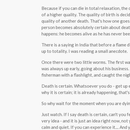
Because if you can die in total relaxation, th
of a higher quality. The quality of birth is deci
quality of another death. That's how one goes
person becomes absolutely certain about death a
happens: he becomes alive as he has never bee
There is a saying in India that before a flame 
up to totality. I was reading a small anecdote.
Once there were two little worms. The first wa
was always up early, going about his business
fisherman with a flashlight, and caught the nig
Death is certain. Whatsoever you do - get up ea
why it is certain; it is already happening, that's
So why wait for the moment when you are dyin
Just watch. If I say death is certain, can't you
very idea - and it is just an idea right now, not
calm and quiet. If you can experience it.... And 