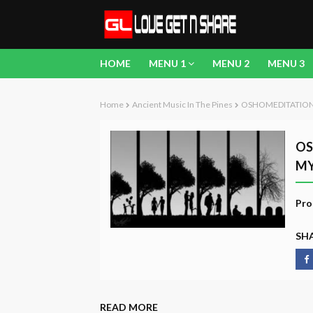
HOME
MENU 1
MENU 2
MENU 3
Home
Ancient Music In The Pines
OSHOMEDITATION -
OS
MY
Pro
SHA
READ MORE