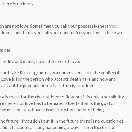
 there is no hurry.
ich are not love. Sometimes you call your possessiveness your
 love; sometimes you call your domination your love - these are
sible.
f life and death, flows the river of love.
s not take life for granted, who moves deep into the quality of
c. Love is for the person who accepts death here and now and
a beautiful phenomenon arises: the river of love.
 is there for the river of love to flow, but it is only a possibility.
re there, but love has to be materialized - that is the goal of
ave missed - you have missed the whole point of being.
he future. If you don't put it in the future there is no question of
- and it has been already happening always - then there is no