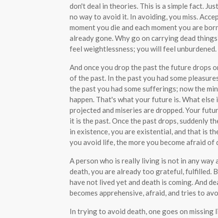
don't deal in theories. This is a simple fact. Ju
no way to avoid it. In avoiding, you miss. Acce
moment you die and each moment you are born. Al
already gone. Why go on carrying dead things
feel weightlessness; you will feel unburdened.
And once you drop the past the future drops on
of the past. In the past you had some pleasure
the past you had some sufferings; now the mind
happen. That's what your future is. What else 
projected and miseries are dropped. Your futur
it is the past. Once the past drops, suddenly t
in existence, you are existential, and that is t
you avoid life, the more you become afraid of 
A person who is really living is not in any way a
death, you are already too grateful, fulfilled. 
have not lived yet and death is coming. And deat
becomes apprehensive, afraid, and tries to avo
In trying to avoid death, one goes on missing l