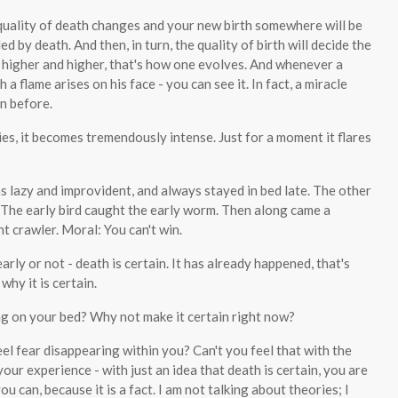
e quality of death changes and your new birth somewhere will be
ded by death. And then, in turn, the quality of birth will decide the
 higher and higher, that's how one evolves. And whenever a
 flame arises on his face - you can see it. In fact, a miracle
n before.
dies, it becomes tremendously intense. Just for a moment it flares
s lazy and improvident, and always stayed in bed late. The other
. The early bird caught the early worm. Then along came a
ht crawler. Moral: You can't win.
rly or not - death is certain. It has already happened, that's
 why it is certain.
g on your bed? Why not make it certain right now?
 feel fear disappearing within you? Can't you feel that with the
 your experience - with just an idea that death is certain, you are
you can, because it is a fact. I am not talking about theories; I