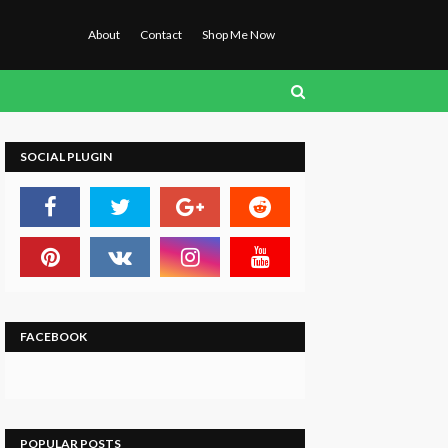
About
Contact
Shop Me Now
SOCIAL PLUGIN
FACEBOOK
POPULAR POSTS