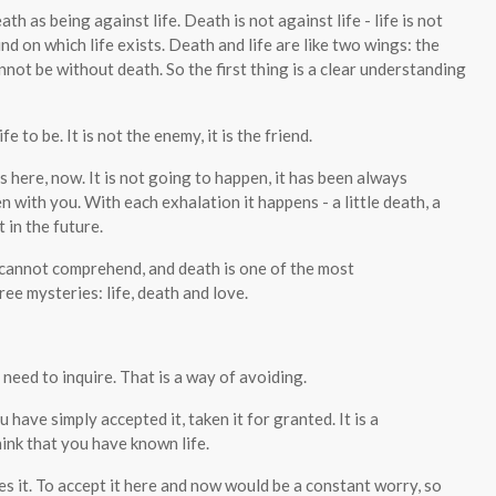
th as being against life. Death is not against life - life is not
d on which life exists. Death and life are like two wings: the
nnot be without death. So the first thing is a clear understanding
 to be. It is not the enemy, it is the friend.
is here, now. It is not going to happen, it has been always
 with you. With each exhalation it happens - a little death, a
 in the future.
t cannot comprehend, and death is one of the most
ee mysteries: life, death and love.
 need to inquire. That is a way of avoiding.
 have simply accepted it, taken it for granted. It is a
hink that you have known life.
es it. To accept it here and now would be a constant worry, so