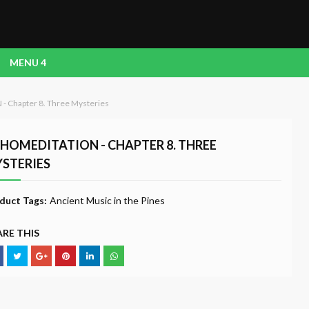
MENU 4
 Chapter 8. Three Mysteries
HOMEDITATION - CHAPTER 8. THREE
STERIES
duct Tags:
Ancient Music in the Pines
RE THIS