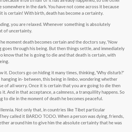
 because in birth half of it has already happened, so the other
e somewhere in the dark. You have not come across it because
it is certain! With birth, death has become a certainty.
nding, you are relaxed. Whenever something is absolutely
t of uncertainty.
 The moment death becomes certain and the doctors say, 'Now
ng goes through his being. But then things settle, and immediately
to know that he is going to die and that death is certain, with
eing.
 it. Doctors go on hiding it many times, thinking, 'Why disturb?'
is hanging in- between, this being in limbo, wondering whether
use of all worry. Once it is certain that you are going to die then
 it. And in that acceptance, a calmness, a tranquillity happens. So
ing to die in the moment of death he becomes peaceful.
lennia. Not only that, in countries like Tibet particular
. They called it BARDO TODO. When a person was dying, friends,
ther around him to give him the absolute certainty that he was