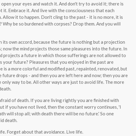
st open your eyes and watch it. And don't try to avoid it; there is
pt it. Embrace it. And live with the consciousness that each
low it to happen. Don't cling to the past - it is no more, it is
? Why be so burdened with corpses? Drop them. And you will
 its own accord, because the future is nothing but a projection
s; now the mind projects those same pleasures into the future. In
 projects a future in which those sufferings are not allowed to
is your future? Pleasures that you enjoyed in the past are
e is a more colorful and modified past, repainted, renovated, but
he future drops - and then you are left here and now; then you are
he only way to be. All other ways are just to avoid life. The more
death.
fraid of death. If you are living rightly you are finished with
But if you have not lived, then the constant worry continues, 'I
h will stop all; with death there will be no future.' So one
id death.
ife. Forget about that avoidance. Live life.