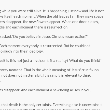
.
while you were still alive. It is happening just now and life is not
enews itself each moment. When the old leaves fall, they make space
ers disappear, the new flowers appear. When one door closes,
ie and each moment there is resurrection.
asked, 'Do you believe in Jesus Christ's resurrection?'
. Each moment everybody is resurrected. But he could not
oo much into their ideology.
d? Is this not just a myth, or is it a reality? What do you think?'
 every moment. That is the whole meaning of Jesus' crucifixion
 not does not matter a bit. It is simply irrelevant to think
.
ves disappear. And each moment a new being arises in you,
hat death is the only certainty. Everything else is uncertain: it