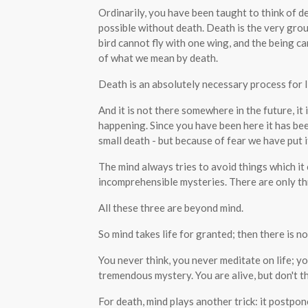
Ordinarily, you have been taught to think of dea
possible without death. Death is the very groun
bird cannot fly with one wing, and the being ca
of what we mean by death.
Death is an absolutely necessary process for life
And it is not there somewhere in the future, it 
happening. Since you have been here it has been
small death - but because of fear we have put it
The mind always tries to avoid things which i
incomprehensible mysteries. There are only thr
All these three are beyond mind.
So mind takes life for granted; then there is no
You never think, you never meditate on life; you
tremendous mystery. You are alive, but don't t
For death, mind plays another trick: it postpon