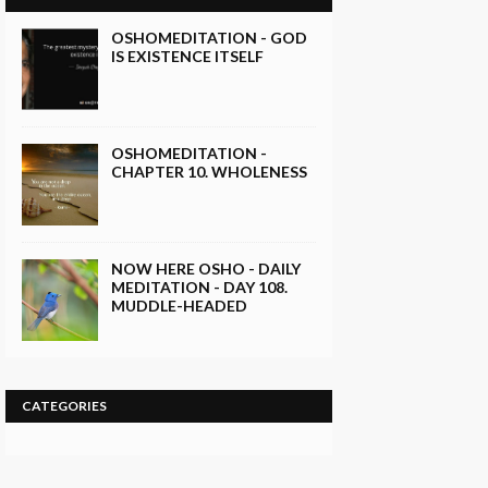
OSHOMEDITATION - GOD
IS EXISTENCE ITSELF
OSHOMEDITATION -
CHAPTER 10. WHOLENESS
NOW HERE OSHO - DAILY
MEDITATION - DAY 108.
MUDDLE-HEADED
CATEGORIES