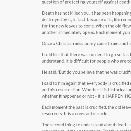
question of protecting yourself against death
Death has not killed you, it has been happening 
destroyed by it; in fact, because of it, life r
for the new leaves to come. When the old flow
another immediately opens. Each moment you d
Once a Christian missionary came to me and he 
I told him that there was no need to go so far
understand. It is difficult for people who are t
He said, 'But do you believe that he was crucifie
I said to him again that everybody is crucified
and his resurrection. Whether it is historical or
whether it happened or not - it is HAPPENING
Each moment the past is crucified, the old lea
resurrects. It is a constant miracle.
The second thing to understand about death is t