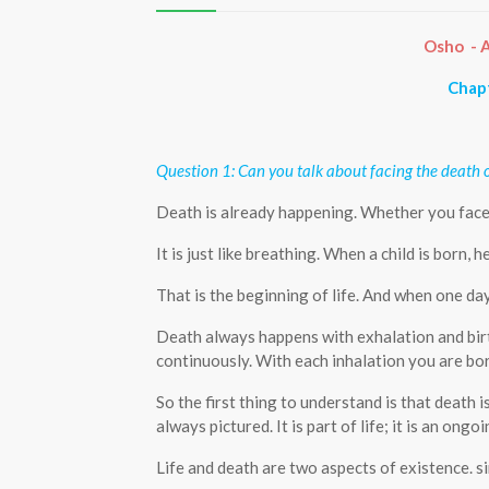
Osho - A
Chapt
Question 1: Can you talk about facing the death 
Death is already happening. Whether you face it
It is just like breathing. When a child is born, h
That is the beginning of life. And when one day
Death always happens with exhalation and birt
continuously. With each inhalation you are bor
So the first thing to understand is that death 
always pictured. It is part of life; it is an ongo
Life and death are two aspects of existence. 