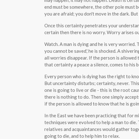
may happen, it may not happen. Death is certain
end must be somewhere, the other pole must b
you are afraid; you don't move in the dark. But 
Once this certainty penetrates your understa
certain then there is no worry. Worry arises ou
Watch. A man is dying and he is very worried.
you cannot be saved,' he is shocked. A shiveri
all worries disappear. If the person is allowed 
that certainty a peace a silence, comes to his b
Every person who is dying has the right to know
But uncertainty disturbs; certainty, never. Th
one is going to live or die - this is the root ca
there is nothing to do. Then one simply accepts
if the person is allowed to know that he is go
In the East we have been practicing that for mil
techniques were evolved to help a man to die
relatives and acquaintances would gather toge
going to die, and to help him to relax.